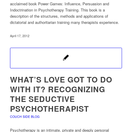
acclaimed book Power Games: Influence, Persuasion and
Indoctrination in Psychotherapy Training. This book is a
description of the structures, methods and applications of
dictatorial and authoritarian training many therapists experience.
April 17, 2012
WHAT’S LOVE GOT TO DO
WITH IT? RECOGNIZING
THE SEDUCTIVE
PSYCHOTHERAPIST
COUCH SIDE BLOG
Psychotherapy is an intimate, private and deeply personal