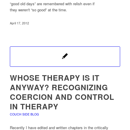
“good old days” are remembered with relish even if
they weren't “so good” at the time.
April 17, 2012
WHOSE THERAPY IS IT
ANYWAY? RECOGNIZING
COERCION AND CONTROL
IN THERAPY
COUCH SIDE BLOG
Recently I have edited and written chapters in the critically