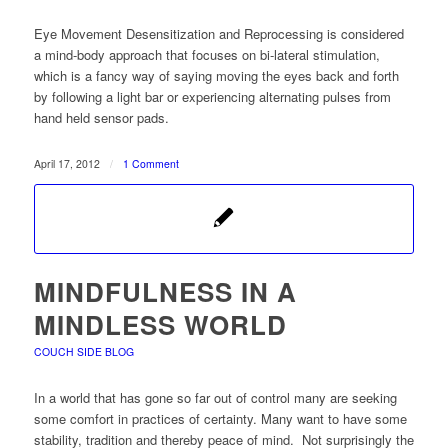
Eye Movement Desensitization and Reprocessing is considered
a mind-body approach that focuses on bi-lateral stimulation,
which is a fancy way of saying moving the eyes back and forth
by following a light bar or experiencing alternating pulses from
hand held sensor pads.
April 17, 2012
/
1 Comment
MINDFULNESS IN A
MINDLESS WORLD
COUCH SIDE BLOG
In a world that has gone so far out of control many are seeking
some comfort in practices of certainty. Many want to have some
stability, tradition and thereby peace of mind. Not surprisingly the