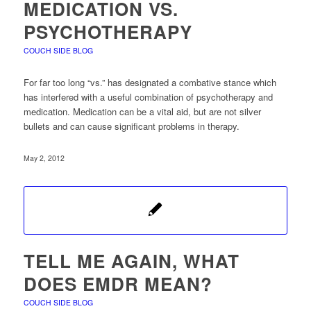
MEDICATION VS.
PSYCHOTHERAPY
COUCH SIDE BLOG
For far too long “vs.” has designated a combative stance which
has interfered with a useful combination of psychotherapy and
medication. Medication can be a vital aid, but are not silver
bullets and can cause significant problems in therapy.
May 2, 2012
TELL ME AGAIN, WHAT
DOES EMDR MEAN?
COUCH SIDE BLOG