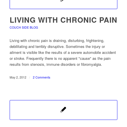
LIVING WITH CHRONIC PAIN
COUCH SIDE BLOG
Living with chronic pain is draining, disturbing, frightening,
debilitating and terribly disruptive. Sometimes the injury or
ailment is visible like the results of a severe automobile accident
or stroke. Frequently there is no apparent "cause" as the pain
results from stenosis, immune disorders or fibromyalgia.
May 2, 2012
/
2 Comments