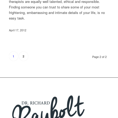
therapists are equally well talented, ethical and responsible.
Finding someone you can trust to share some of your most
frightening, embarrassing and intimate details of your life, is no
easy task.
April 17, 2012
1
2
Page 2 of 2