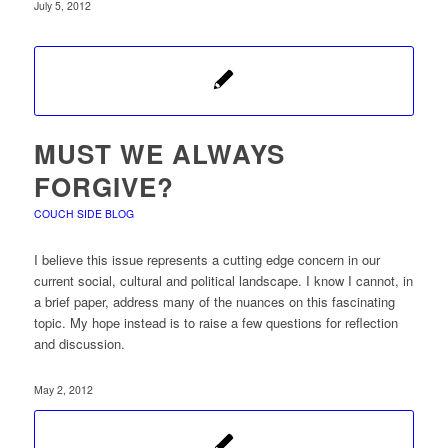
July 5, 2012
MUST WE ALWAYS
FORGIVE?
COUCH SIDE BLOG
I believe this issue represents a cutting edge concern in our
current social, cultural and political landscape. I know I cannot, in
a brief paper, address many of the nuances on this fascinating
topic. My hope instead is to raise a few questions for reflection
and discussion.
May 2, 2012