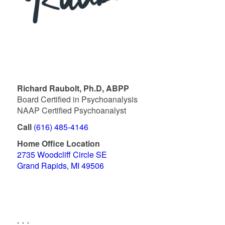
Richard Raubolt, Ph.D, ABPP
Board Certified in Psychoanalysis
NAAP Certified Psychoanalyst
Call
(616) 485-4146
Home Office Location
2735 Woodcliff Circle SE
Grand Rapids, MI 49506
. . .