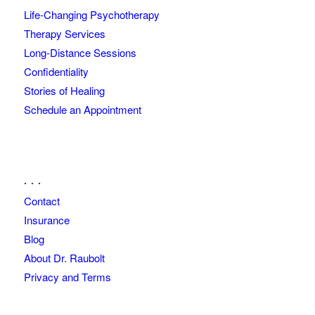
Life-Changing Psychotherapy
Therapy Services
Long-Distance Sessions
Confidentiality
Stories of Healing
Schedule an Appointment
. . .
Contact
Insurance
Blog
About Dr. Raubolt
Privacy and Terms