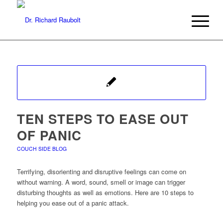
TEN STEPS TO EASE OUT
OF PANIC
COUCH SIDE BLOG
Terrifying, disorienting and disruptive feelings can come on
without warning. A word, sound, smell or image can trigger
disturbing thoughts as well as emotions. Here are 10 steps to
helping you ease out of a panic attack.