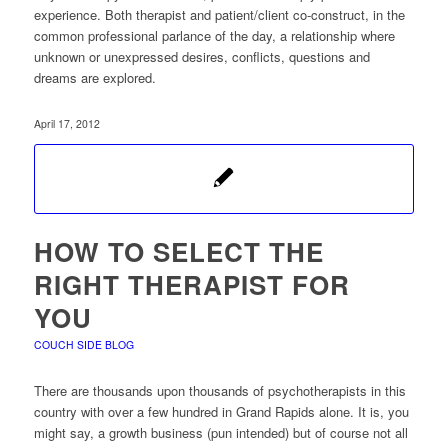
experience. Both therapist and patient/client co-construct, in the
common professional parlance of the day, a relationship where
unknown or unexpressed desires, conflicts, questions and
dreams are explored.
April 17, 2012
HOW TO SELECT THE
RIGHT THERAPIST FOR
YOU
COUCH SIDE BLOG
There are thousands upon thousands of psychotherapists in this
country with over a few hundred in Grand Rapids alone. It is, you
might say, a growth business (pun intended) but of course not all